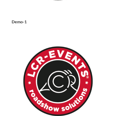
Demo-1