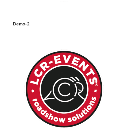
Demo-2