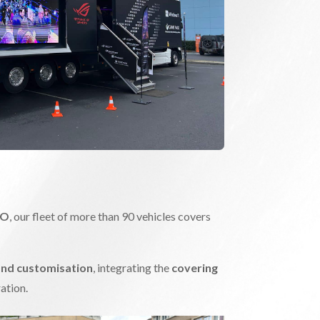
PO
, our fleet of more than 90 vehicles covers
and customisation
, integrating the
covering
ation.