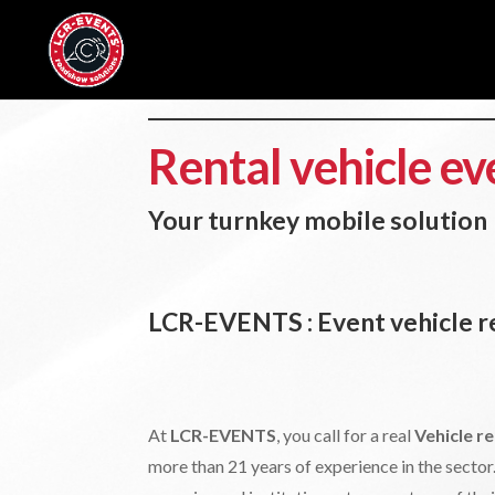
Rental vehicle ev
Your turnkey mobile solution
LCR-EVENTS : Event vehicle re
At
LCR-EVENTS
, you call for a real
Vehicle re
more than 21 years of experience in the sect