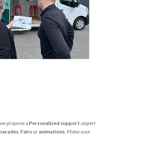
 we propose a
Personalized support
, expert
parades
,
Fairs
or
animations
. Make your