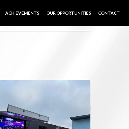
ACHIEVEMENTS
OUR OPPORTUNITIES
CONTACT