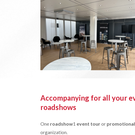
Accompanying for all your e
roadshows
One
roadshow
1
event tour
or
promotional
organization.