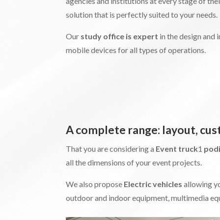
agencies and institutions at every stage of the
solution that is perfectly suited to your needs.
Our
study office is expert
in the design and
mobile devices for all types of operations.
A complete range: layout, cu
That you are considering a
Event truck
1
pod
all the dimensions of your event projects.
We also propose
Electric vehicles
allowing y
outdoor and indoor equipment, multimedia equ