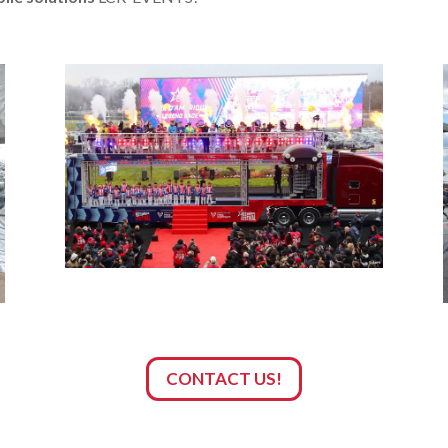
CONTACT US!