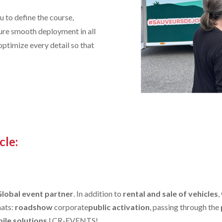
 to define the course,
sure smooth deployment in all
 optimize every detail so that
cle:
Global event partner
. In addition to
rental and sale of vehicles
,
mats:
roadshow
corporate
public activation
, passing through the
ile solutions
LCR-EVENTS!