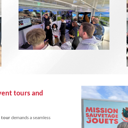
vent tours and
 tour
demands a seamless