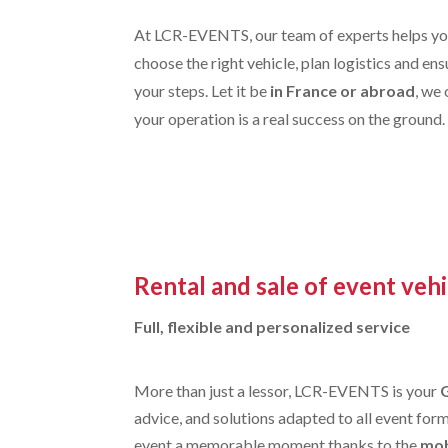
At LCR-EVENTS, our team of experts helps you
choose the right vehicle, plan logistics and en
your steps. Let it be
in France or abroad
, we
your operation is a real success on the ground.
Rental and sale of event vehi
Full, flexible and personalized service
More than just a lessor, LCR-EVENTS is your
advice, and solutions adapted to all event for
event a memorable moment thanks to the
mob