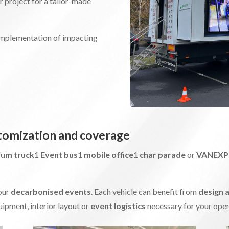
ir project for a tailor-made
 implementation of impacting
stomization and coverage
ium truck
1
Event bus
1
mobile office
1
char parade
or
VANEX
our
decarbonised events
. Each vehicle can benefit from
design 
ipment, interior layout or
event logistics
necessary for your oper