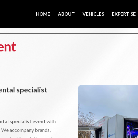
HOME
ABOUT
VEHICLES
EXPERTISE
ent
ntal specialist
ntal specialist event
with
or. We accompany brands,