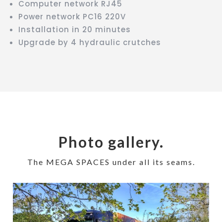
Computer network RJ45
Power network PC16 220V
Installation in 20 minutes
Upgrade by 4 hydraulic crutches
Photo gallery.
The MEGA SPACES under all its seams.