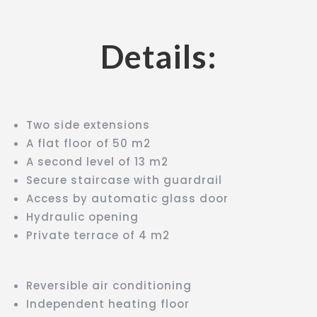
Details:
Two side extensions
A flat floor of 50 m2
A second level of 13 m2
Secure staircase with guardrail
Access by automatic glass door
Hydraulic opening
Private terrace of 4 m2
Reversible air conditioning
Independent heating floor