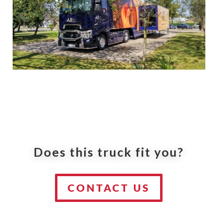
Does this truck fit you?
CONTACT US