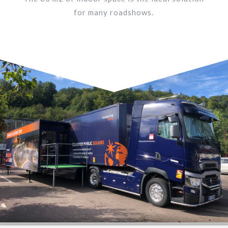
for many roadshows.