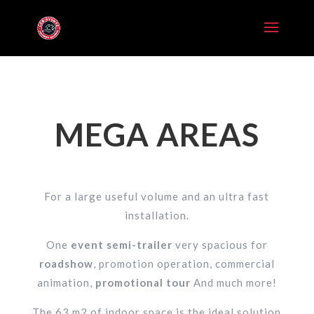
MEGA AREAS
For a large useful volume and an ultra fast
installation.
One
event semi-trailer
very spacious for
roadshow
, promotion operation, commercial
animation,
promotional tour
And much more!
The 63 m2 of indoor space is the ideal solution