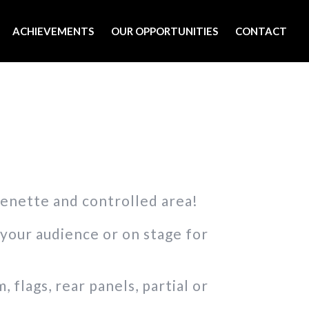
ACHIEVEMENTS
OUR OPPORTUNITIES
CONTACT
henette and controlled area!
your audience or on stage for
flags, rear panels, partial or