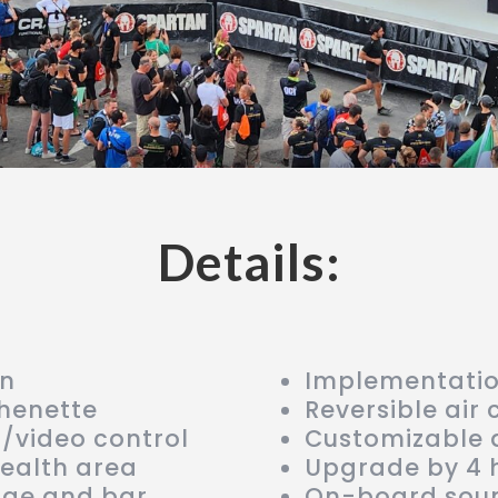
Details:
on
Implementation
chenette
Reversible air 
d/video control
Customizable 
health area
Upgrade by 4 
nge and bar
On-board soun