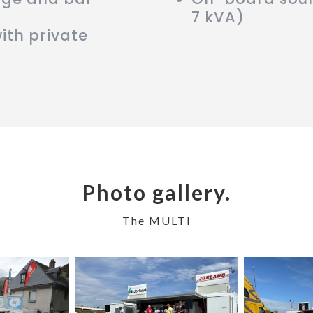
7 kVA)
ith private
Photo gallery.
The MULTI