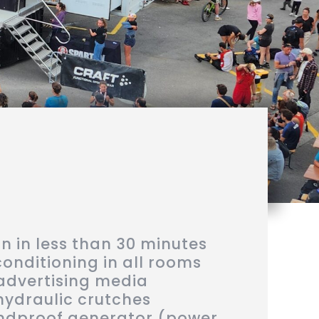
 in less than 30 minutes
conditioning in all rooms
advertising media
hydraulic crutches
dproof generator (power