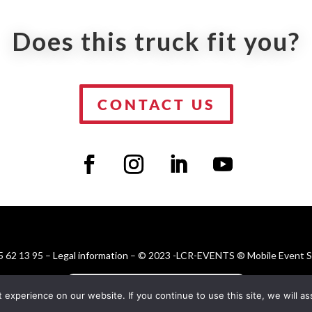
Does this truck fit you?
CONTACT US
 62 13 95 –
Legal information
– © 2023 -LCR-EVENTS ® Mobile Event Sol
FR
EN
ES
DE
xperience on our website. If you continue to use this site, we will ass