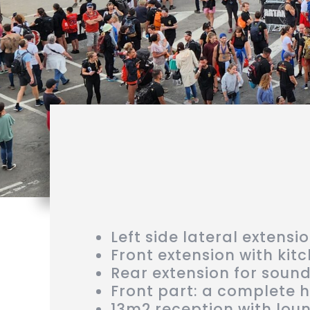
Left side lateral extensi
Front extension with kit
Rear extension for soun
Front part: a complete 
13m2 reception with lou