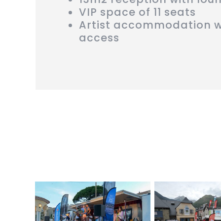
VIP space of 11 seats
Artist accommodation w
access