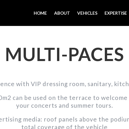
HOME
ABOUT
VEHICLES
EXPERTISE
MULTI-PACES
ence with VIP dressing room, sanitary, kitc
m2 can be used on the terrace to welcome 
your concerts and summer tours.
rtising media: roof panels above the podium, 
total coverage of the vehicle