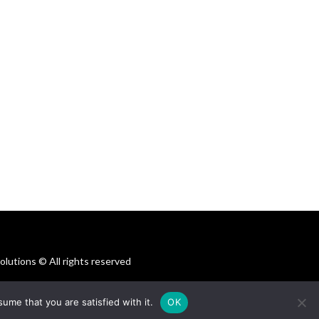
utions © All rights reserved
ume that you are satisfied with it.
OK