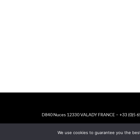
D840 Nuces 12330 VALADY FRANCE – +33 (0)5 65
We use cookies to guarantee you the best e