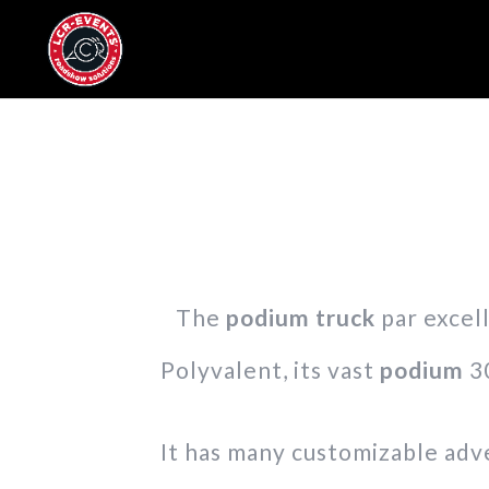
The
podium truck
par excell
Polyvalent, its vast
podium
30
It has many customizable adve