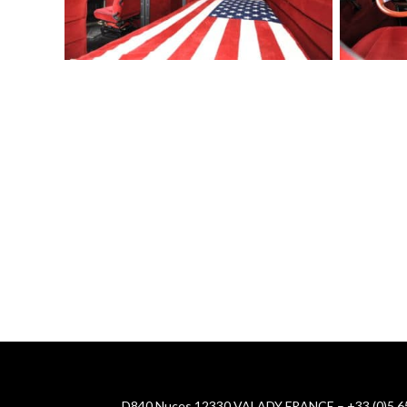
D840 Nuces 12330 VALADY FRANCE – +33 (0)5 65