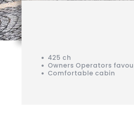
425 ch
Owners Operators favou
Comfortable cabin