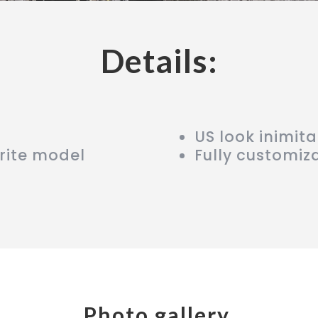
Details:
US look inimit
rite model
Fully customiz
Photo gallery.