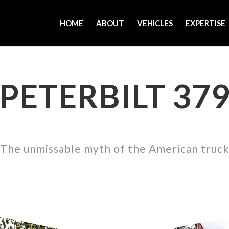
HOME
ABOUT
VEHICLES
EXPERTISE
PETERBILT 37
The unmissable myth of the American truck