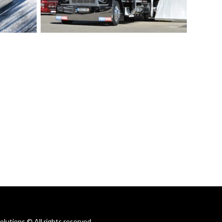
utions © All rights reserved