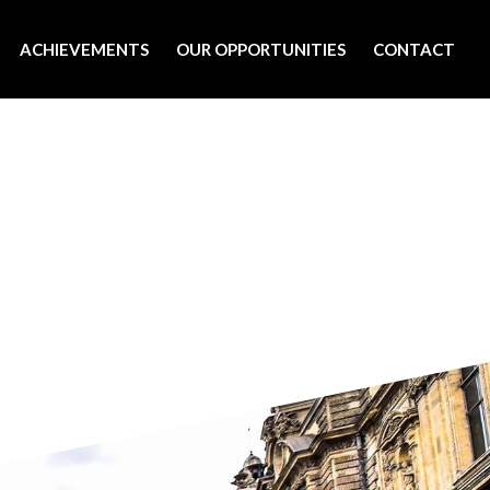
ACHIEVEMENTS
OUR OPPORTUNITIES
CONTACT
9