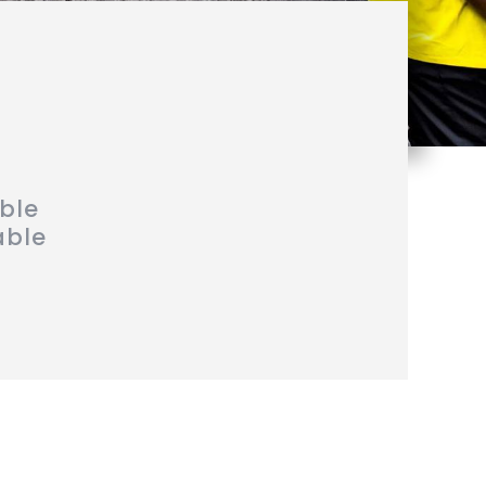
able
able