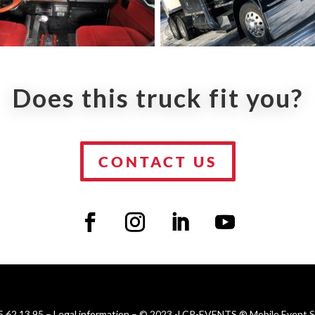
Does this truck fit you?
CONTACT US
 62 13 95 –
Legal information
– © 2023 -LCR-EVENTS ® Mobile Event Sol