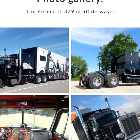
The Peterbilt 379 in all its ways.