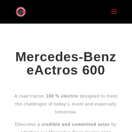
Mercedes-Benz
eActros 600
A road tractor
100 % electric
designed to meet
the challenges of today's event and especially
tomorrow.
D
become a
credible and committed actor
by