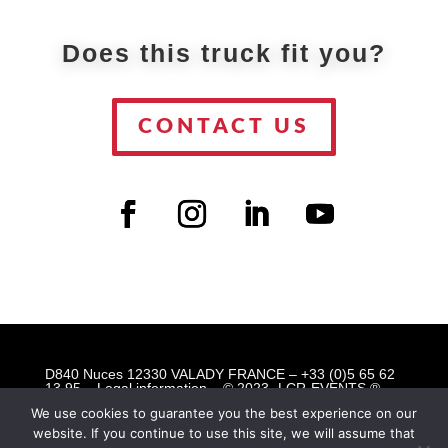
Does this truck fit you?
CONTACT US
D840 Nuces 12330 VALADY FRANCE – +33 (0)5 65 62
13 95 –
Legal information
– © 2023 -LCR-EVENTS ®
Mobile Event Solutions © All rights reserved
We use cookies to guarantee you the best experience on our
website. If you continue to use this site, we will assume that