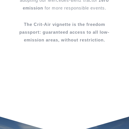
adopting
our Mercedes-Benz tractor
zero
emission
for more responsible events.
The Crit-Air vignette is the freedom
passport: guaranteed access to all low-
emission areas, without restriction.