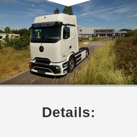
Details: