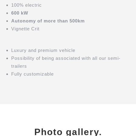
100% electric
600 kW
Autonomy of more than 500km
Vignette Crit
Luxury and premium vehicle
Possibility of being associated with all our semi-
trailers
Fully customizable
Photo gallery.