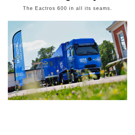
The Eactros 600 in all its seams.