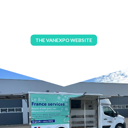
THE VANEXPO WEBSITE