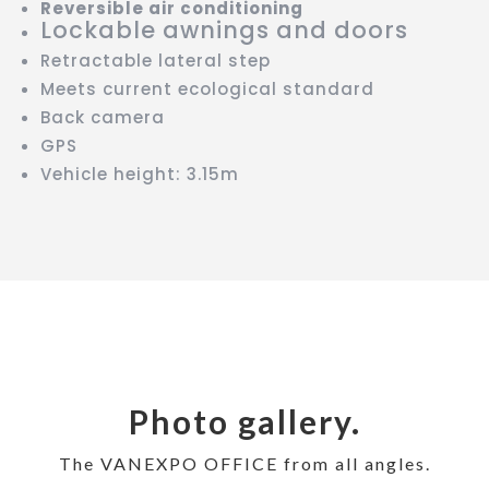
Reversible air conditioning
Lockable awnings and doors
Retractable lateral step
Meets current ecological standard
Back camera
GPS
Vehicle height: 3.15m
Photo gallery.
The VANEXPO OFFICE from all angles.