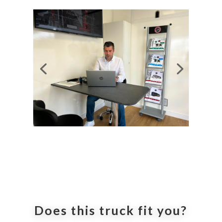
Does this truck fit you?