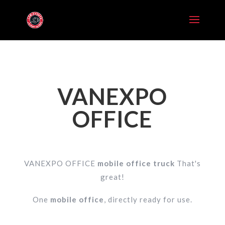
VANEXPO
OFFICE
VANEXPO OFFICE
mobile office truck
That's
great!
One
mobile office
, directly ready for use.