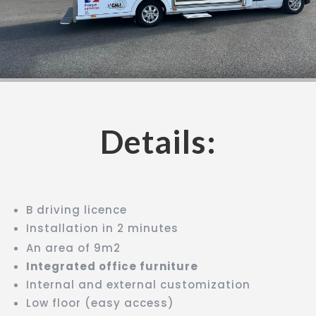
Details:
B driving licence
Installation in 2 minutes
An area of 9m2
Integrated office furniture
Internal and external customization
Low floor (easy access)