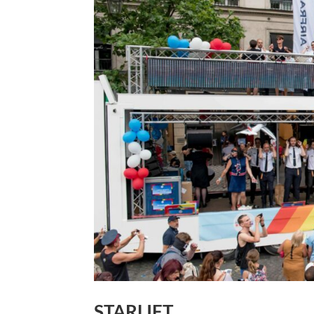
STARLIFT