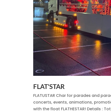
FLAT'STAR
FLATUSTAR Char for parades and parad
concerts, events, animations, promoti
with the float FLATHESTAR! Details : Tot