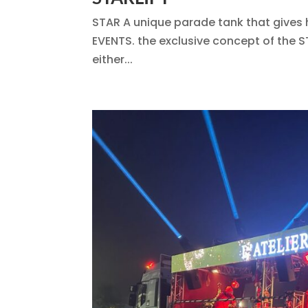
STAR A unique parade tank that gives 
EVENTS. the exclusive concept of the S
either...