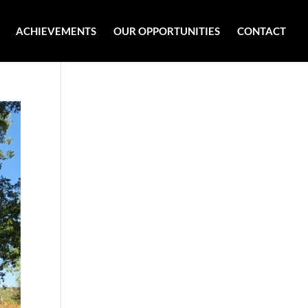
ACHIEVEMENTS
OUR OPPORTUNITIES
CONTACT