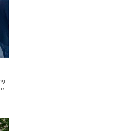
ing
ke