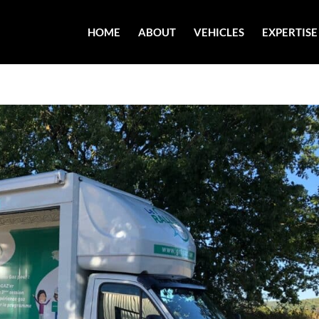
HOME
ABOUT
VEHICLES
EXPERTISE