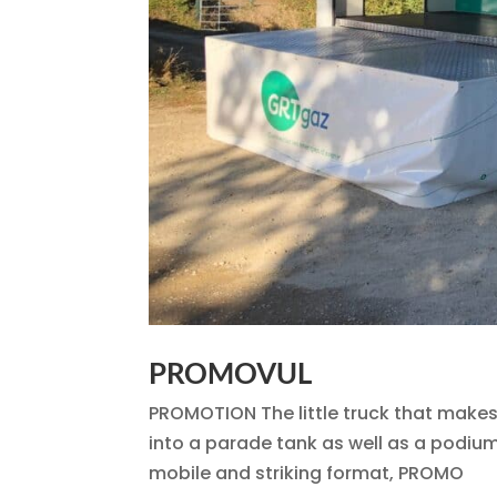
PROMOVUL
PROMOTION The little truck that makes y
into a parade tank as well as a podium 
mobile and striking format, PROMO