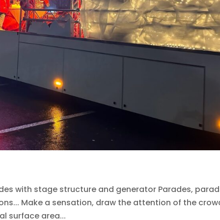
es with stage structure and generator Parades, parad
ons... Make a sensation, draw the attention of the crow
al surface area...