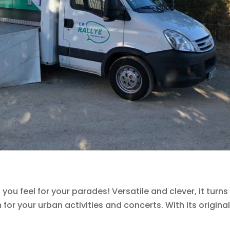
ou feel for your parades! Versatile and clever, it turns
for your urban activities and concerts. With its original