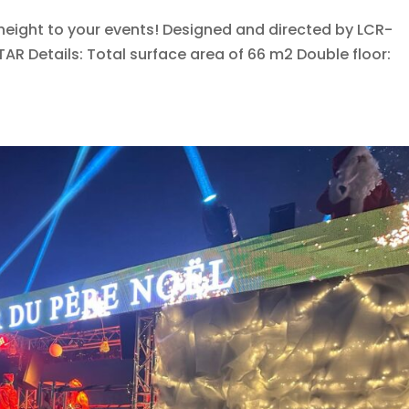
height to your events! Designed and directed by LCR-
TAR Details: Total surface area of 66 m2 Double floor: