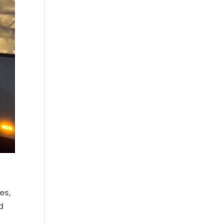
es,
d