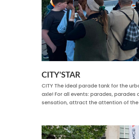
CITY'STAR
CITY The ideal parade tank for the urb
axle! For all events: parades, parade
sensation, attract the attention of the