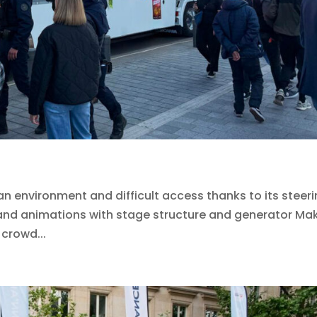
an environment and difficult access thanks to its steer
s and animations with stage structure and generator Ma
 crowd...