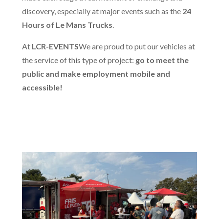
discovery, especially at major events such as the
24
Hours of Le Mans Trucks
.
At
LCR-EVENTS
We are proud to put our vehicles at
the service of this type of project:
go to meet the
public and make employment mobile and
accessible!