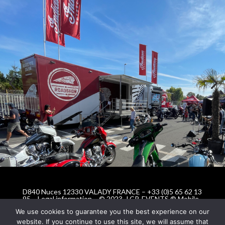
D840 Nuces 12330 VALADY FRANCE – +33 (0)5 65 62 13
95 –
Legal information
– © 2023 -LCR-EVENTS ® Mobile
Event Solutions © All rights reserved
We use cookies to guarantee you the best experience on our
website. If you continue to use this site, we will assume that