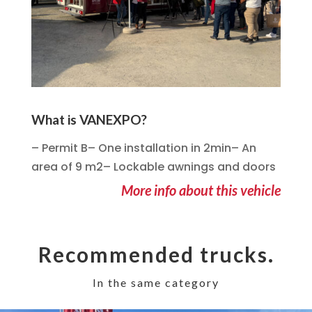
What is VANEXPO?
– Permit B– One installation in 2min– An
area of 9 m2– Lockable awnings and doors
More info about this vehicle
Recommended trucks.
In the same category