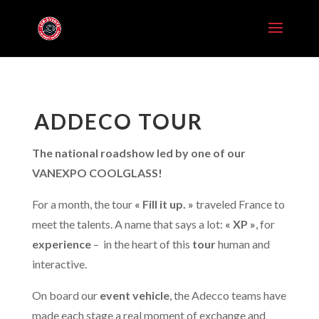
ADDECO TOUR
The national roadshow led by one of our
VANEXPO COOLGLASS!
For a month, the tour
« Fill it up. »
traveled France to
meet the talents. A name that says a lot:
« XP »
, for
experience
–
in the heart of this
tour
human and
interactive.
On board our
event vehicle
, the Adecco teams have
made each stage a real moment of exchange and