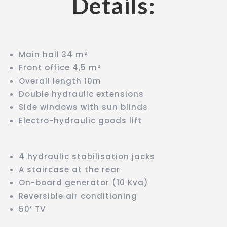
Details:
Main hall 34 m²
Front office 4,5 m²
Overall length 10m
Double hydraulic extensions
Side windows with sun blinds
Electro-hydraulic goods lift
4 hydraulic stabilisation jacks
A staircase at the rear
On-board generator (10 Kva)
Reversible air conditioning
50’ TV