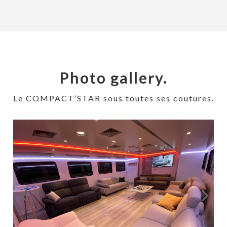
Photo gallery.
Le COMPACT’STAR sous toutes ses coutures.