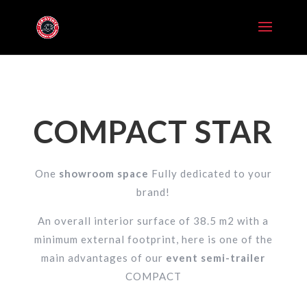
COMPACT STAR
One
showroom space
Fully dedicated to your
brand!
An overall interior surface of 38.5 m2 with a
minimum external footprint, here is one of the
main advantages of our
event semi-trailer
COMPACT