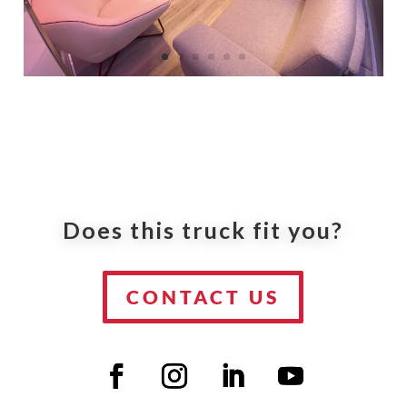
Does this truck fit you?
CONTACT US