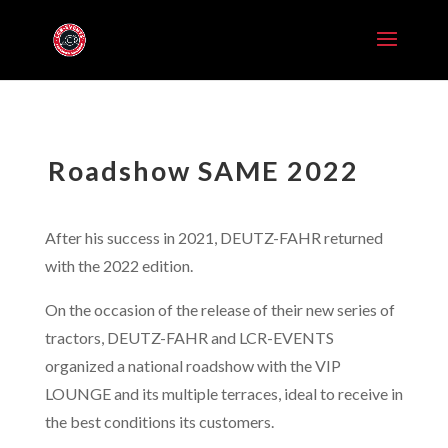
Roadshow SAME 2022
After his success in 2021, DEUTZ-FAHR returned
with the 2022 edition.
On the occasion of the release of their new series of
tractors, DEUTZ-FAHR and LCR-EVENTS
organized a national roadshow with the VIP
LOUNGE and its multiple terraces, ideal to receive in
the best conditions its customers.