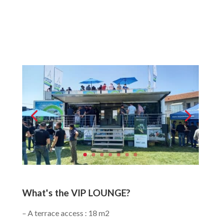
What's the VIP LOUNGE?
– A terrace access : 18 m2