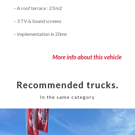
– A roof terrace : 23 m2
– 3 TV & Sound screens
– Implementation in 20mn
More info about this vehicle
Recommended trucks.
In the same category