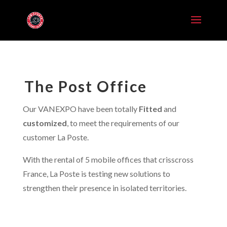
The Post Office
Our VANEXPO have been totally
Fitted
and
customized
, to meet the requirements of our
customer La Poste.
With the rental of 5 mobile offices that crisscross
France, La Poste is testing new solutions to
strengthen their presence in isolated territories.