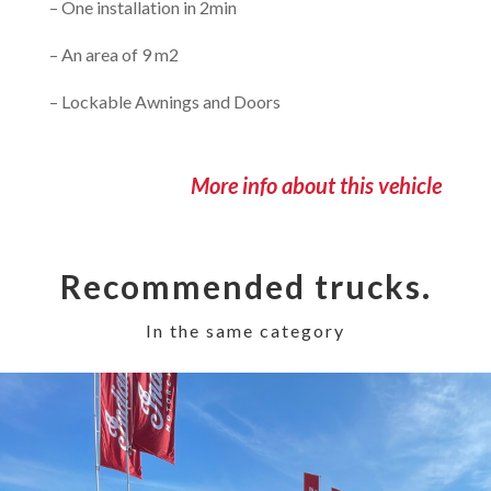
– One installation in 2min
– An area of 9 m2
– Lockable Awnings and Doors
More info about this vehicle
Recommended trucks.
In the same category