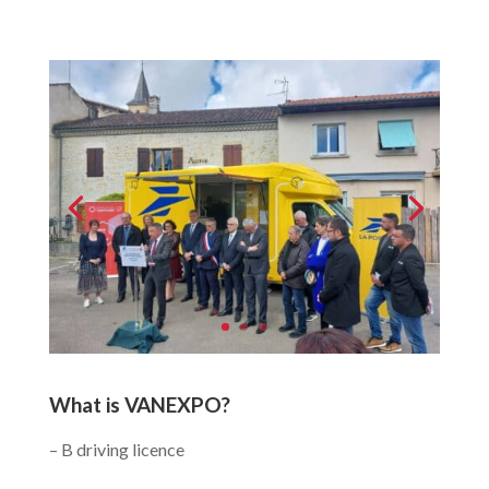
What is VANEXPO?
– B driving licence