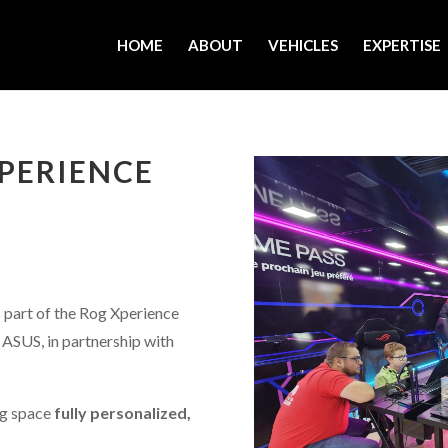
HOME
ABOUT
VEHICLES
EXPERTISE
PERIENCE
 part of the Rog Xperience
ASUS, in partnership with
ng space
fully personalized,