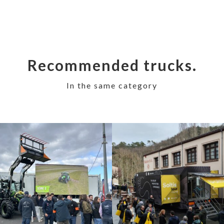
Recommended trucks.
In the same category