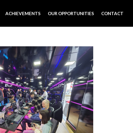
ACHIEVEMENTS
OUR OPPORTUNITIES
CONTACT