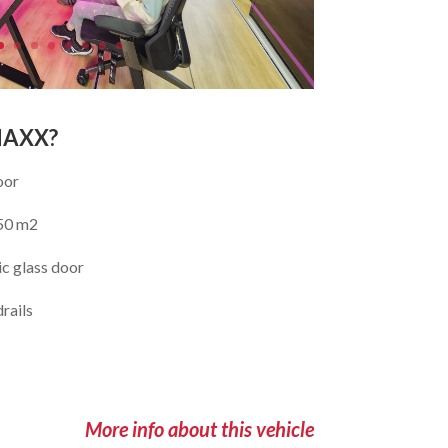
MAXX?
oor
 50 m2
c glass door
rails
More info about this vehicle