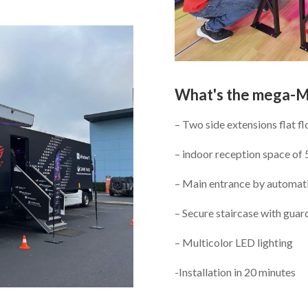
What's the mega-
– Two side extensions flat fl
– indoor reception space of
– Main entrance by automati
– Secure staircase with guard
– Multicolor LED lighting
-Installation in 20 minutes