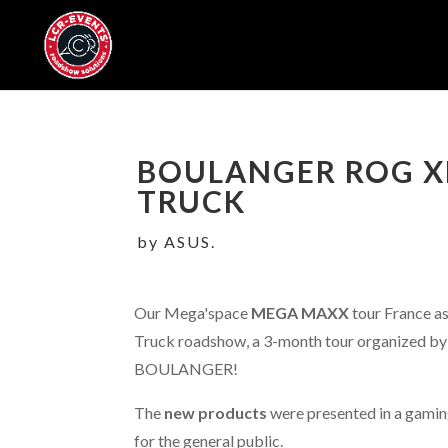
BOULANGER ROG X
TRUCK
by ASUS.
Our Mega'space
MEGA MAXX
tour France as
Truck roadshow, a 3-month tour organized by 
BOULANGER!
The
new products
were presented in a gami
for the general public.