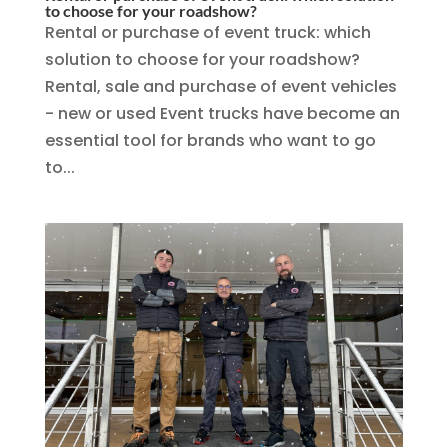
to choose for your roadshow?
Rental or purchase of event truck: which
solution to choose for your roadshow?
Rental, sale and purchase of event vehicles
- new or used Event trucks have become an
essential tool for brands who want to go
to...