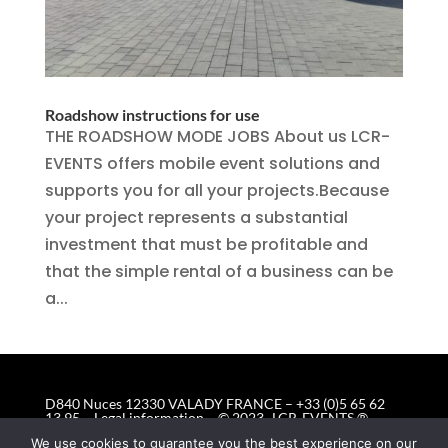
Roadshow instructions for use
THE ROADSHOW MODE JOBS About us LCR-
EVENTS offers mobile event solutions and
supports you for all your projects.Because
your project represents a substantial
investment that must be profitable and
that the simple rental of a business can be
a...
D840 Nuces 12330 VALADY FRANCE – +33 (0)5 65 62
13 95 –
Legal information
– © 2023 -LCR-EVENTS ®
Mobile Event Solutions © All rights reserved
We use cookies to guarantee you the best experience on our