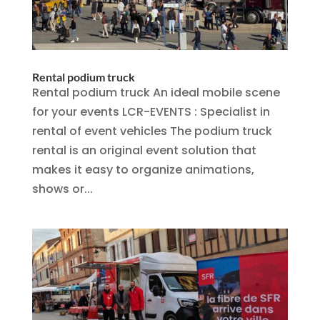
Rental podium truck
Rental podium truck An ideal mobile scene
for your events LCR-EVENTS : Specialist in
rental of event vehicles The podium truck
rental is an original event solution that
makes it easy to organize animations,
shows or...