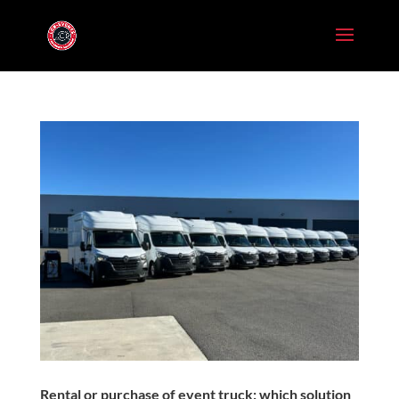
Rental or purchase of event truck: which solution