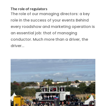
The role of regulators
The role of our managing directors: a key
role in the success of your events Behind
every roadshow and marketing operation is
an essential job: that of managing
conductor. Much more than a driver, the
driver...