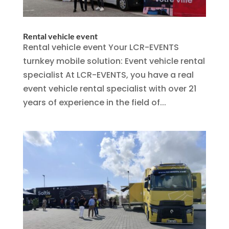
Rental vehicle event
Rental vehicle event Your LCR-EVENTS
turnkey mobile solution: Event vehicle rental
specialist At LCR-EVENTS, you have a real
event vehicle rental specialist with over 21
years of experience in the field of...