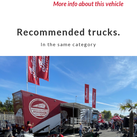
More info about this vehicle
Recommended trucks.
In the same category