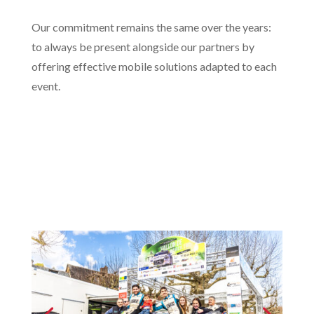
Our commitment remains the same over the years:
to always be present alongside our partners by
offering effective mobile solutions adapted to each
event.