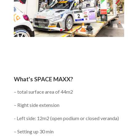
What's SPACE MAXX?
– total surface area of 44m2
– Right side extension
- Left side: 12m2 (open podium or closed veranda)
– Setting up 30 min