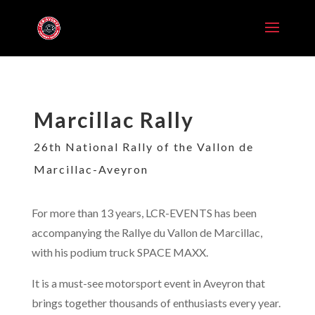
Marcillac Rally
26th National Rally of the Vallon de
Marcillac-Aveyron
For more than 13 years, LCR-EVENTS has been
accompanying the Rallye du Vallon de Marcillac
,
with his podium truck SPACE MAXX.
It is a must-see motorsport event in Aveyron that
brings together thousands of enthusiasts every year.